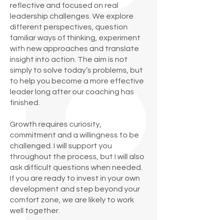
reflective and focused on real
leadership challenges. We explore
different perspectives, question
familiar ways of thinking, experiment
with new approaches and translate
insight into action. The aim is not
simply to solve today’s problems, but
to help you become a more effective
leader long after our coaching has
finished.
Growth requires curiosity,
commitment and a willingness to be
challenged. I will support you
throughout the process, but I will also
ask difficult questions when needed.
If you are ready to invest in your own
development and step beyond your
comfort zone, we are likely to work
well together.