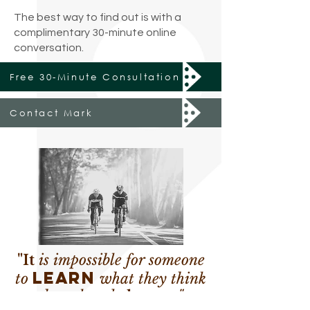
The best way to find out is with a
complimentary 30-minute online
conversation.
Free 30-Minute Consultation
Contact Mark
"It
is impossible for someone
learn
to
what they think
they already
know
.
"