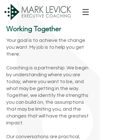
Working Together
Your goal is to achieve the change
you want. My job is to help you get
there.
Coaching is a partnership. We begin
by understanding where you are
today, where you want to be, and
what may be getting in the way.
Together, we identify the strengths
you can build on, the assumptions
that may be limiting you, and the
changes that will have the greatest
impact.
Our conversations are practical,